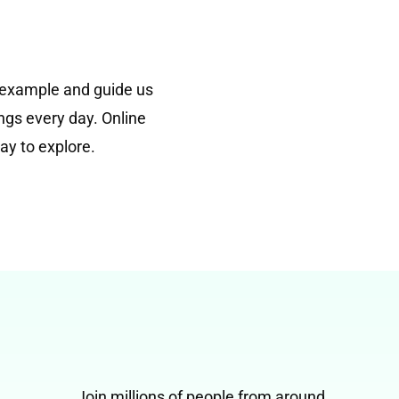
 example and guide us
ngs every day. Online
ay to explore.
Join millions of people from around