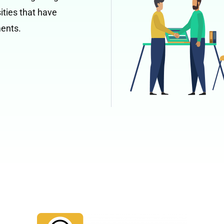
ities that have
ments.