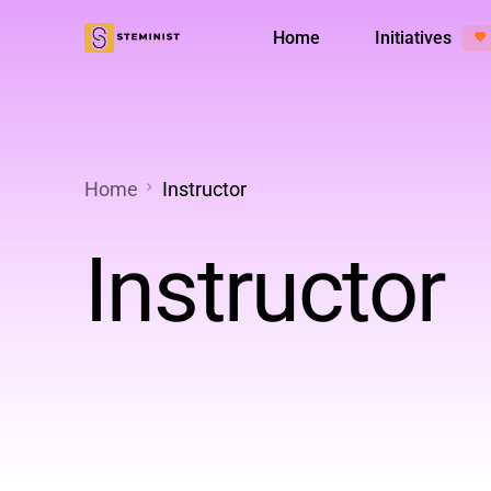
Home
Initiatives
💜
Менторська програма
Діяльніс
Home
Instructor
Instructor