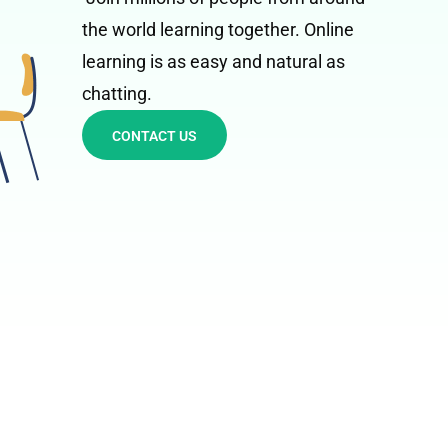
the world learning together. Online
learning is as easy and natural as
chatting.
CONTACT US