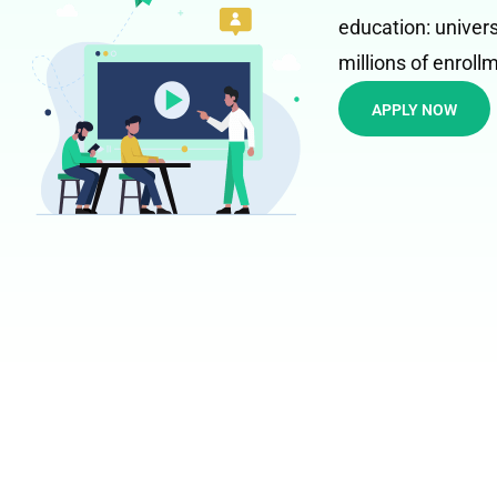
education: univers
millions of enroll
APPLY NOW