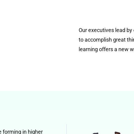
Our executives lead by
to accomplish great thi
learning offers a new w
e forming in higher