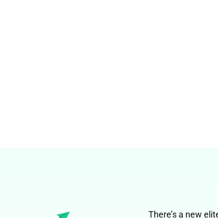
There’s a new elit