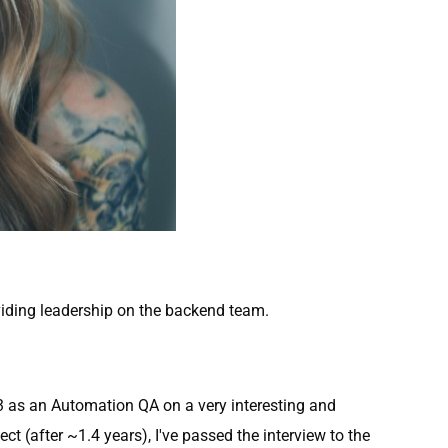
viding leadership on the backend team.
13 as an Automation QA on a very interesting and
ct (after ~1.4 years), I've passed the interview to the