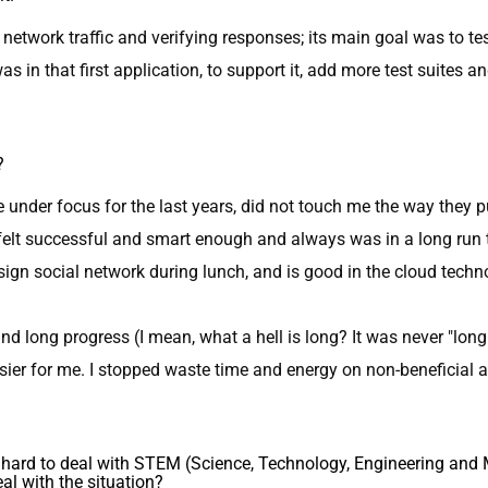
 network traffic and verifying responses; its main goal was to te
s in that first application, to support it, add more test suites an
?
e under focus for the last years, did not touch me the way they p
r felt successful and smart enough and always was in a long run 
esign social network during lunch, and is good in the cloud t
and long progress (I mean, what a hell is long? It was never "lo
sier for me. I stopped waste time and energy on non-beneficial 
it hard to deal with STEM (Science, Technology, Engineering a
al with the situation?