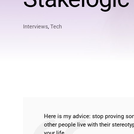
Interviews
,
Tech
Here is my advice: stop proving som
other people live with their stereoty
your life.