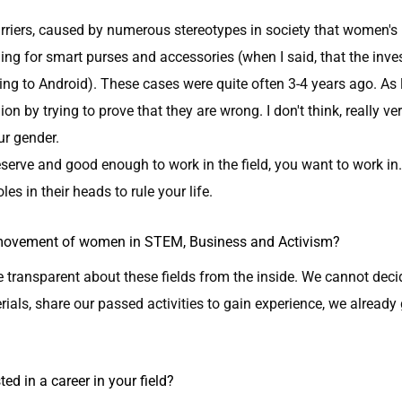
barriers, caused by numerous stereotypes in society that women's 
ing for smart purses and accessories (when I said, that the inv
hing to Android). These cases were quite often 3-4 years ago. A
n by trying to prove that they are wrong. I don't think, really ve
ur gender.
rve and good enough to work in the field, you want to work in. L
les in their heads to rule your life.
e movement of women in STEM, Business and Activism?
e transparent about these fields from the inside. We cannot dec
rials, share our passed activities to gain experience, we already
d in a career in your field?