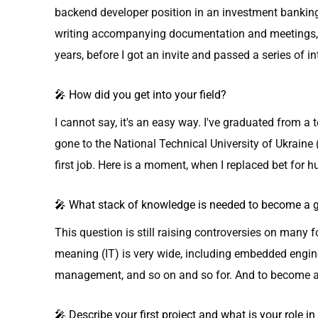
backend developer position in an investment banking
writing accompanying documentation and meetings, th
years, before I got an invite and passed a series of i
🎤 How did you get into your field?
I cannot say, it's an easy way. I've graduated from a 
gone to the National Technical University of Ukraine 
first job. Here is a moment, when I replaced bet for hu
🎤 What stack of knowledge is needed to become a go
This question is still raising controversies on many 
meaning (IT) is very wide, including embedded engin
management, and so on and so for. And to become a g
🎤 Describe your first project and what is your role in 