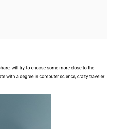
hare; will try to choose some more close to the
te with a degree in computer science, crazy traveler