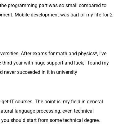
nd the programming part was so small compared to
pment. Mobile development was part of my life for 2
iversities. After exams for math and physics*, I've
he third year with huge support and luck, I found my
nd never succeeded in it in university
get-IT courses. The point is: my field in general
natural language processing, even technical
 you should start from some technical degree.