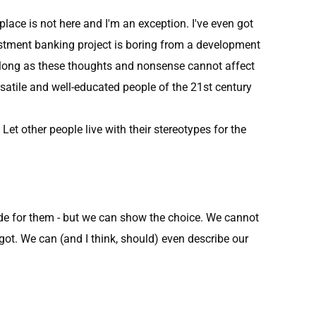
place is not here and I'm an exception. I've even got
estment banking project is boring from a development
s long as these thoughts and nonsense cannot affect
rsatile and well-educated people of the 21st century
et other people live with their stereotypes for the
ide for them - but we can show the choice. We cannot
 got. We can (and I think, should) even describe our