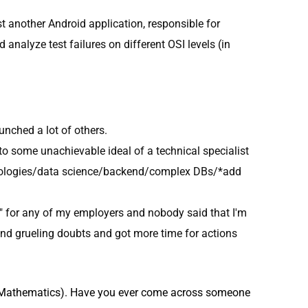
st another Android application, responsible for
d analyze test failures on different OSI levels (in
unched a lot of others.
to some unachievable ideal of a technical specialist
echnologies/data science/backend/complex DBs/*add
ng" for any of my employers and nobody said that I'm
and grueling doubts and got more time for actions
nd Mathematics). Have you ever come across someone