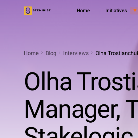
Home
Initiatives
💜
Менторська програма
Діяльніс
Home
Blog
Interviews
Olha Trostianchuk
Olha Trost
Manager, T
Stakelogic