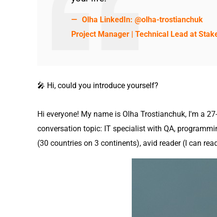
Olha LinkedIn:
@olha-trostianchuk
Project Manager | Technical Lead at Stak
🎤 Hi, сould you introduce yourself?
Hi everyone! My name is Olha Trostianchuk, I'm a 27-y
conversation topic: IT specialist with QA, programmi
(30 countries on 3 continents), avid reader (I can rea