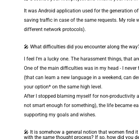
It was Android application used for the generation of
saving traffic in case of the same requests. My role wa
different network protocols).
🎤 What difficulties did you encounter along the way
I feel I'm a lucky one. The harassment things, that ar
One of the main difficulties was in my head - I neve
(that can learn a new language in a weekend, can d
your option* on the same high level.
After I stopped blaming myself for non-productivity 
not smart enough for something), the life became ea
supporting my goals and wishes.
🎤 It is somehow a general notion that women find 
with the same thought process? If so, how did you de