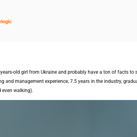
elogic
ears-old girl from Ukraine and probably have a ton of facts to s
ng and management experience, 7.5 years in the industry, gradua
d even walking).