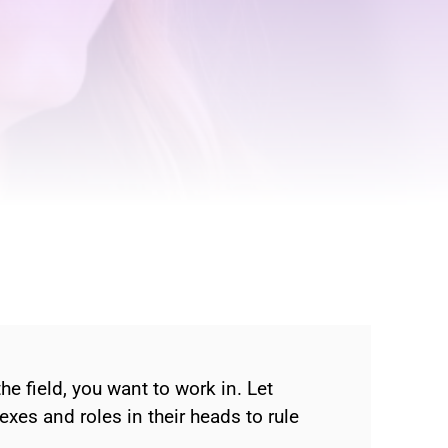
 field, you want to work in. Let
lexes and roles in their heads to rule