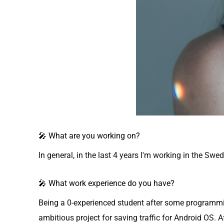
🎤 What are you working on?
In general, in the last 4 years I'm working in the 
🎤 What work experience do you have?
Being a 0-experienced student after some programming
ambitious project for saving traffic for Android OS. A