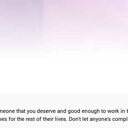
eone that you deserve and good enough to work in the
pes for the rest of their lives. Don't let anyone's comp