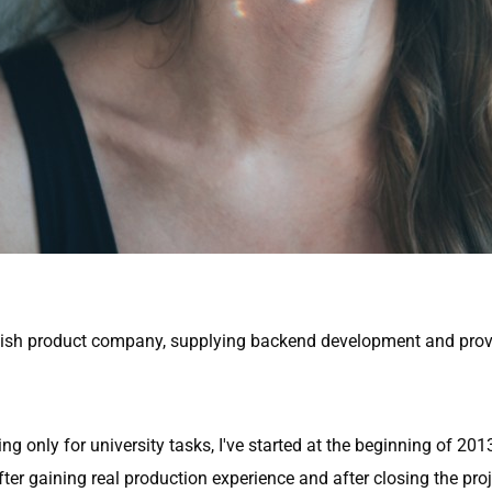
Swedish product company, supplying backend development and pro
 only for university tasks, I've started at the beginning of 20
fter gaining real production experience and after closing the proje