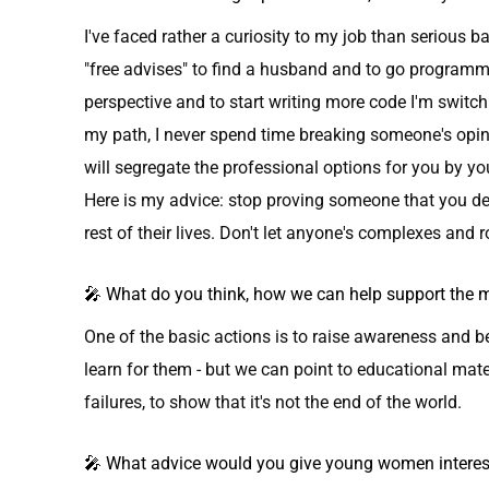
I've faced rather a curiosity to my job than serious 
"free advises" to find a husband and to go programm
perspective and to start writing more code I'm switc
my path, I never spend time breaking someone's opinio
will segregate the professional options for you by yo
Here is my advice: stop proving someone that you dese
rest of their lives. Don't let anyone's complexes and ro
🎤 What do you think, how we can help support th
One of the basic actions is to raise awareness and b
learn for them - but we can point to educational mate
failures, to show that it's not the end of the world.
🎤 What advice would you give young women intereste