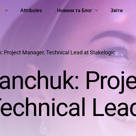
Attributes
Новини та Блог
Звіти
ть
Школа STEM-Лідерок
Hard skills
Soft skills
Women Scientists
Sexism
All 
Unc
: Project Manager, Technical Lead at Stakelogic
ianchuk: Proj
echnical Lead