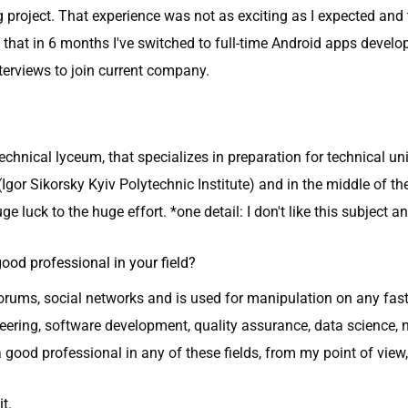
 project. That experience was not as exciting as I expected a
at in 6 months I've switched to full-time Android apps develo
nterviews to join current company.
technical lyceum, that specializes in preparation for technical un
(Igor Sikorsky Kyiv Polytechnic Institute) and in the middle of t
ge luck to the huge effort. *one detail: I don't like this subject a
od professional in your field?
forums, social networks and is used for manipulation on any fast-
eering, software development, quality assurance, data science, 
ood professional in any of these fields, from my point of view,
it.